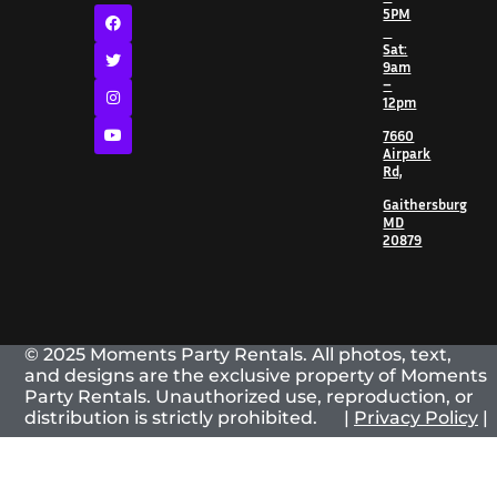
5PM
Sat:
9am
–
12pm
7660
Airpark
Rd,
Gaithersburg
MD
20879
© 2025 Moments Party Rentals. All photos, text,
and designs are the exclusive property of Moments
Party Rentals. Unauthorized use, reproduction, or
distribution is strictly prohibited. |
Privacy Policy
|