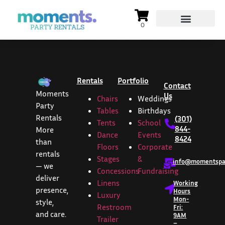
Rentals
Portfolio
Contact
Moments
Us
Chairs
Weddings
Party
Tables
Birthdays
Rentals
(301)
Tents
School
844-
More
Dance
Events
8424
than
Floors
Corporate
rentals
Stages
&
info@momentspar
— we
Concessions
Fundraising
deliver
Linens
Working
presence,
Hours
Luxury
Mon-
style,
Restroom
Fri:
and care.
9AM
Trailer
–