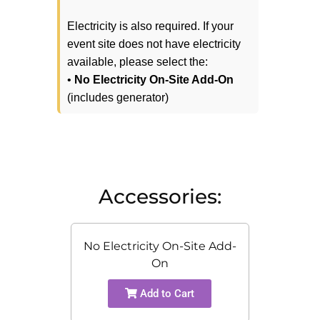
Electricity is also required. If your
event site does not have electricity
available, please select the:
•
No Electricity On-Site Add-On
(includes generator)
Accessories:
No Electricity On-Site Add-
On
Add to Cart