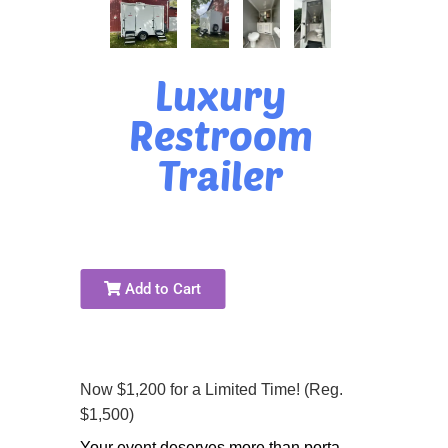
Luxury
Restroom
Trailer
Add to Cart
Now $1,200 for a Limited Time! (Reg.
$1,500)
Your event deserves more than porta-