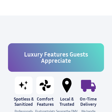
Luxury Features Guests
Appreciate
Spotless &
Comfort
Local &
On-Time
Sanitized
Features
Trusted
Delivery
Professionally
Flushing toilets,
Serving the DMV
We handle