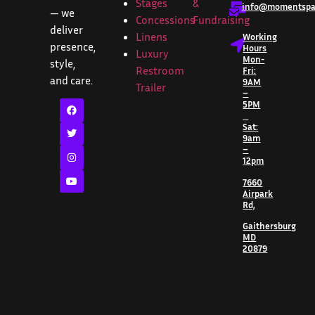
Stages
&
info@momentspar
— we
Concessions
Fundraising
deliver
Linens
Working
presence,
Hours
Luxury
Mon-
style,
Restroom
Fri:
and care.
9AM
Trailer
–
5PM
Sat:
9am
–
12pm
7660
Airpark
Rd,
Gaithersburg
MD
20879