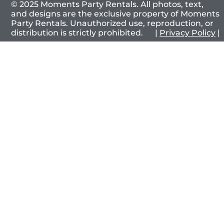
© 2025 Moments Party Rentals. All photos, text,
and designs are the exclusive property of Moments
Party Rentals. Unauthorized use, reproduction, or
distribution is strictly prohibited. |
Privacy Policy
|