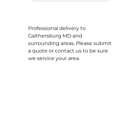
Professional delivery to
Gaithersburg MD
and
surrounding areas. Please submit
a quote or contact us to be sure
we service your area.