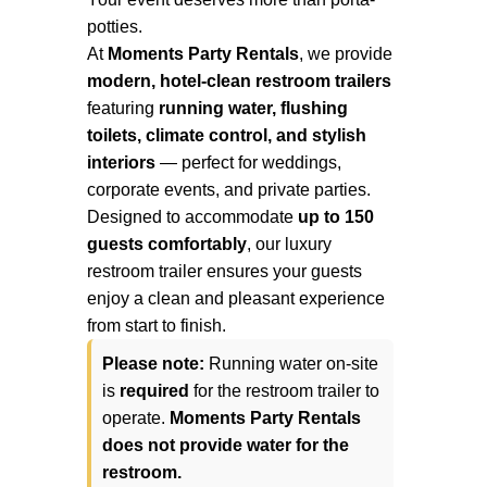
potties.
At
Moments Party Rentals
, we provide
modern, hotel-clean restroom trailers
featuring
running water, flushing
toilets, climate control, and stylish
interiors
— perfect for weddings,
corporate events, and private parties.
Designed to accommodate
up to 150
guests comfortably
, our luxury
restroom trailer ensures your guests
enjoy a clean and pleasant experience
from start to finish.
Please note:
Running water on-site
is
required
for the restroom trailer to
operate.
Moments Party Rentals
does not provide water for the
restroom.