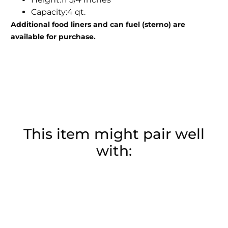
Capacity:4 qt.
Additional food liners and can fuel (sterno) are
available for purchase.
This item might pair well
with: