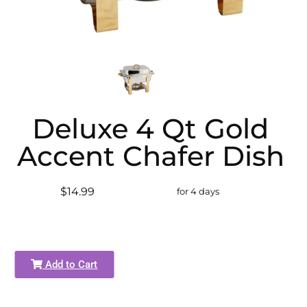
Deluxe 4 Qt Gold
Accent Chafer Dish
$14.99
for 4 days
Add to Cart