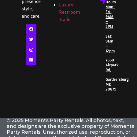
presence,
Hours
Luxury
Mon-
style,
Restroom
Fri:
and care.
9AM
Trailer
–
5PM
Sat:
9am
–
12pm
7660
Airpark
Rd,
Gaithersburg
MD
20879
© 2025 Moments Party Rentals. All photos, text,
and designs are the exclusive property of Moments
Party Rentals. Unauthorized use, reproduction, or