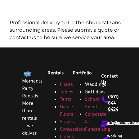
Professional delivery to
Gaithersburg MD
and
surrounding areas. Please submit a quote or
contact us to be sure we service your area.
Rentals
Portfolio
Contact
Moments
Us
Chairs
Weddings
Party
Tables
Birthdays
Rentals
(301)
Tents
School
844-
More
Dance
Events
8424
than
Floors
Corporate
rentals
Stages
&
info@momentspar
— we
Concessions
Fundraising
deliver
Linens
Working