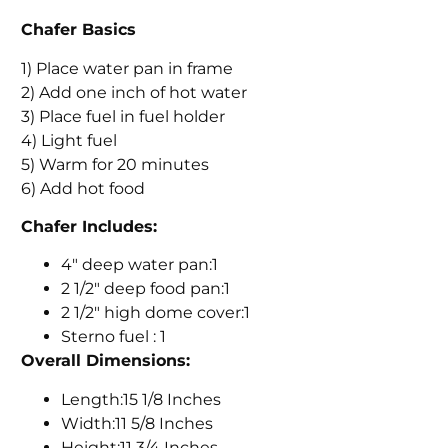
Chafer Basics
1) Place water pan in frame
2) Add one inch of hot water
3) Place fuel in fuel holder
4) Light fuel
5) Warm for 20 minutes
6) Add hot food
Chafer Includes:
4" deep water pan:1
2 1/2" deep food pan:1
2 1/2" high dome cover:1
Sterno fuel : 1
Overall Dimensions:
Length:15 1/8 Inches
Width:11 5/8 Inches
Height:11 3/4 Inches