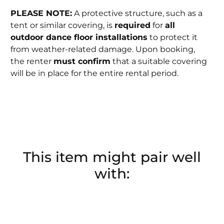
PLEASE NOTE:
A protective structure, such as a
tent or similar covering, is
required
for
all
outdoor dance floor installations
to protect it
from weather-related damage. Upon booking,
the renter
must confirm
that a suitable covering
will be in place for the entire rental period.
This item might pair well
with: