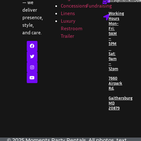
— we
Concessions
Fundraising
deliver
Linens
Working
presence,
Hours
Luxury
Mon-
style,
Restroom
Fri:
and care.
9AM
Trailer
–
5PM
Sat:
9am
–
12pm
7660
Airpark
Rd,
Gaithersburg
MD
20879
© 2025 Moments Party Rentals. All photos, text,