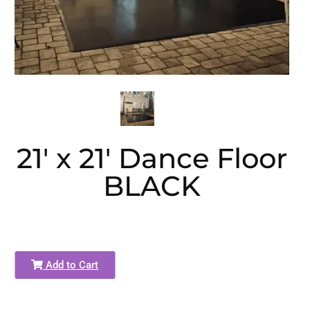
21' x 21' Dance Floor
BLACK
Add to Cart