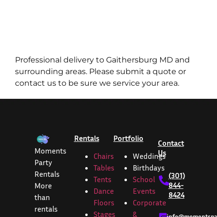
Professional delivery to
Gaithersburg MD
and
surrounding areas. Please submit a quote or
contact us to be sure we service your area.
Rentals
Portfolio
Contact
Moments
Us
Chairs
Weddings
Party
Tables
Birthdays
Rentals
(301)
Tents
School
844-
More
Dance
Events
8424
than
Floors
Corporate
rentals
Stages
&
info@momentspar