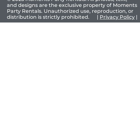
and designs are the exclusive property of Moments
Party Rentals. Unauthorized use, reproduction, or
distribution is strictly prohibited. |
Privacy Policy
|