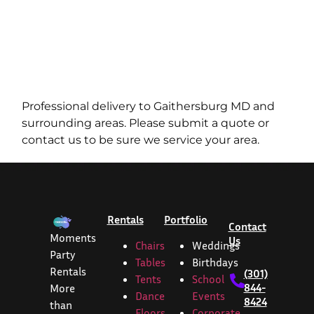
Professional delivery to
Gaithersburg MD
and
surrounding areas. Please submit a quote or
contact us to be sure we service your area.
Rentals
Portfolio
Contact
Moments
Us
Chairs
Weddings
Party
Tables
Birthdays
Rentals
(301)
Tents
School
844-
More
Dance
Events
8424
than
Floors
Corporate