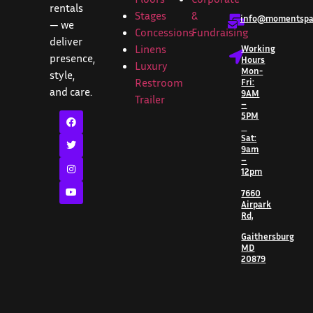
rentals
Stages
&
info@momentspar
— we
Concessions
Fundraising
deliver
Linens
Working
presence,
Hours
Luxury
Mon-
style,
Restroom
Fri:
and care.
9AM
Trailer
–
5PM
Sat:
9am
–
12pm
7660
Airpark
Rd,
Gaithersburg
MD
20879