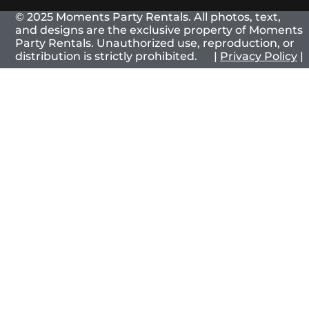
© 2025 Moments Party Rentals. All photos, text,
and designs are the exclusive property of Moments
Party Rentals. Unauthorized use, reproduction, or
distribution is strictly prohibited. |
Privacy Policy
|