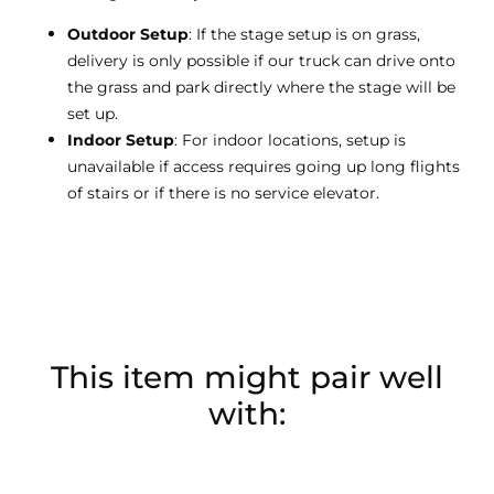
Outdoor Setup
: If the stage setup is on grass,
delivery is only possible if our truck can drive onto
the grass and park directly where the stage will be
set up.
Indoor Setup
: For indoor locations, setup is
unavailable if access requires going up long flights
of stairs or if there is no service elevator.
This item might pair well
with: