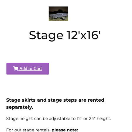
Stage 12'x16'
Add to Cart
Stage skirts and stage steps are rented
separately.
Stage height can be adjustable to 12" or 24" height.
For our stage rentals,
please note: