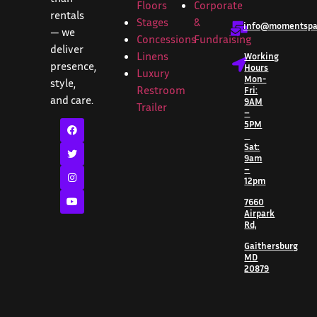
Floors
Corporate
rentals
Stages
&
info@momentspar
— we
Concessions
Fundraising
deliver
Linens
Working
presence,
Hours
Luxury
Mon-
style,
Restroom
Fri:
and care.
9AM
Trailer
–
5PM
Sat:
9am
–
12pm
7660
Airpark
Rd,
Gaithersburg
MD
20879