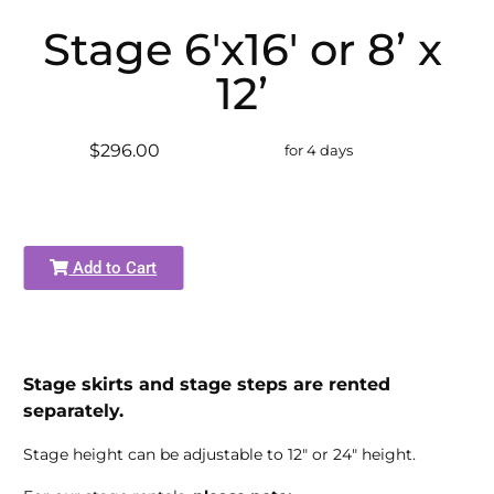
Stage 6'x16' or 8’ x
12’
$296.00
for 4 days
Add to Cart
Stage skirts and stage steps are rented
separately.
Stage height can be adjustable to 12" or 24" height.