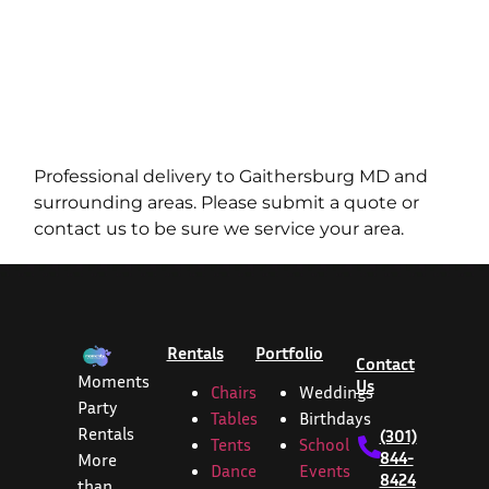
Professional delivery to
Gaithersburg MD
and
surrounding areas. Please submit a quote or
contact us to be sure we service your area.
Rentals
Portfolio
Contact
Moments
Us
Chairs
Weddings
Party
Tables
Birthdays
Rentals
(301)
Tents
School
844-
More
Dance
Events
8424
than