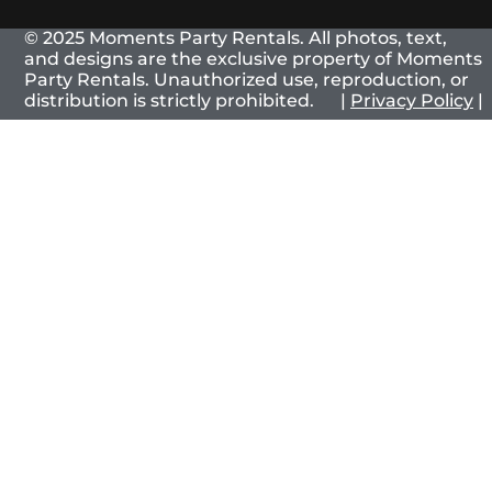
© 2025 Moments Party Rentals. All photos, text,
and designs are the exclusive property of Moments
Party Rentals. Unauthorized use, reproduction, or
distribution is strictly prohibited. |
Privacy Policy
|