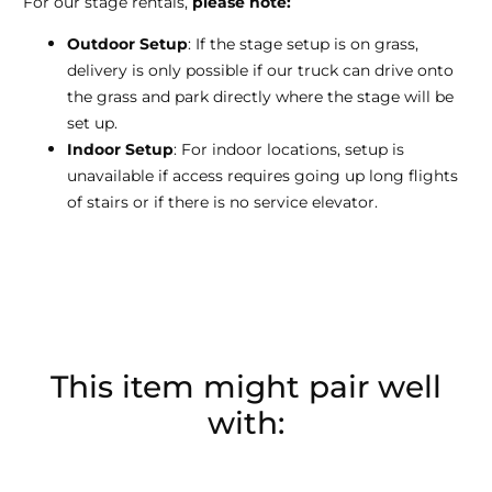
For our stage rentals,
please note:
Outdoor Setup
: If the stage setup is on grass,
delivery is only possible if our truck can drive onto
the grass and park directly where the stage will be
set up.
Indoor Setup
: For indoor locations, setup is
unavailable if access requires going up long flights
of stairs or if there is no service elevator.
This item might pair well
with: