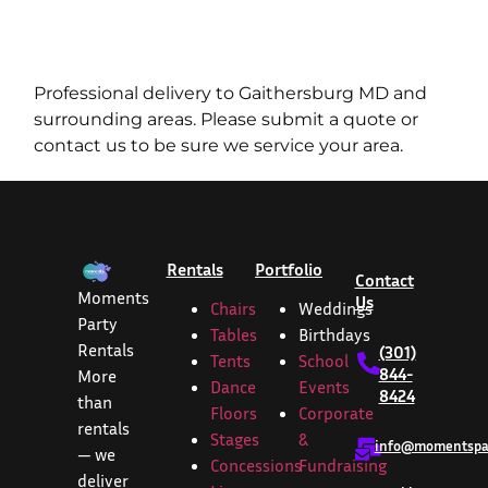
Professional delivery to
Gaithersburg MD
and
surrounding areas. Please submit a quote or
contact us to be sure we service your area.
Rentals
Portfolio
Contact
Moments
Us
Chairs
Weddings
Party
Tables
Birthdays
Rentals
(301)
Tents
School
844-
More
Dance
Events
8424
than
Floors
Corporate
rentals
Stages
&
info@momentspar
— we
Concessions
Fundraising
deliver