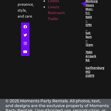
Linens
Working
presence,
Hours
Luxury
Mon-
style,
Restroom
Fri:
and care.
9AM
Trailer
–
5PM
Sat:
9am
–
12pm
7660
Airpark
Rd,
Gaithersburg
MD
20879
© 2025 Moments Party Rentals. All photos, text,
and designs are the exclusive property of Moments
Party Rentals. Unauthorized use, reproduction, or