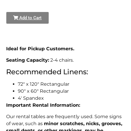
Add to Cart
Ideal for Pickup Customers.
Seating Capacity:
2-4 chairs.
Recommended Linens:
72" x 120" Rectangular
90" x 60" Rectangular
4' Spandex
Important Rental Information:
Our rental tables are frequently used. Some signs
of wear, such as
minor scratches, nicks, grooves,
small dents, or other markings, may be