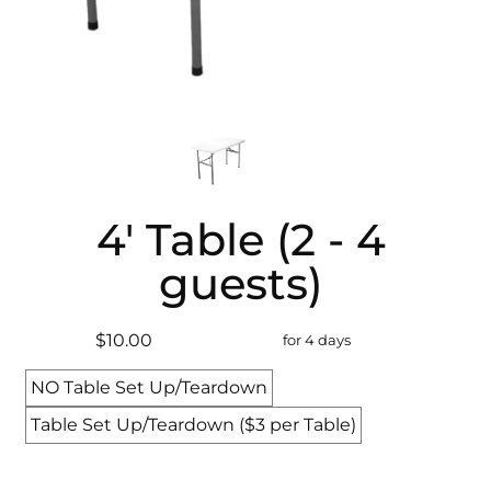
4' Table (2 - 4
guests)
$10.00
for 4 days
NO Table Set Up/Teardown
Table Set Up/Teardown ($3 per Table)