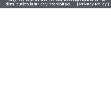
distribution is strictly prohibited. |
Privacy Policy
|