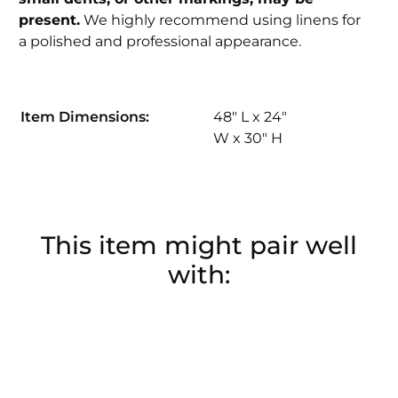
present.
We highly recommend using linens for
a polished and professional appearance.
Item Dimensions:
48" L x 24"
W x 30" H
This item might pair well
with: