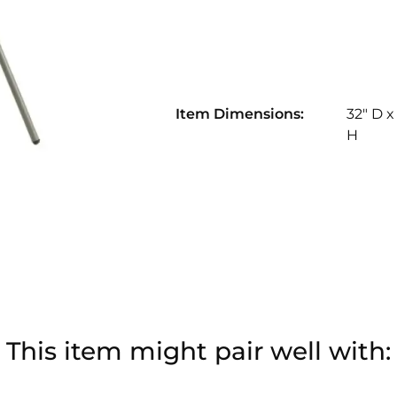
Item Dimensions:
32" D x
H
This item might pair well with: