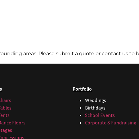
ounding areas. Please submit a quote or contact us to b
s
Portfolio
Chairs
Weddings
Tables
Birthdays
Tents
School Events
Dance Floors
Corporate & Fundraising
Stages
Concessions