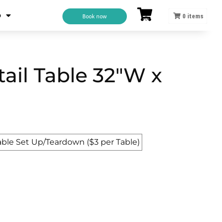
o
Book now
0
items
tail Table 32"W x
able Set Up/Teardown ($3 per Table)