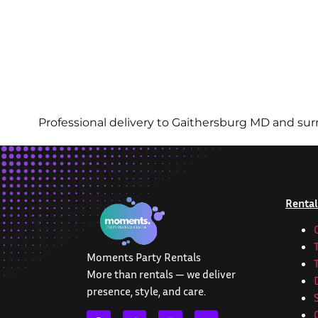
Professional delivery to
Gaithersburg MD
and surr
Rental
Moments Party Rentals
More than rentals — we deliver
presence, style, and care.