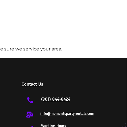
e sure we service your area.
Contact Us
(301) 844-8424
info@momentspartyrentals.com
Working Hours