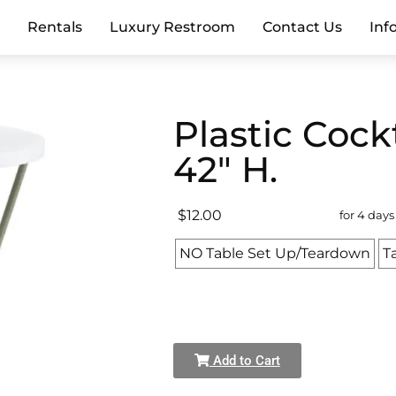
e
Rentals
Luxury Restroom
Contact Us
Inf
Plastic Cock
42" H.
$12.00
for 4 days
NO Table Set Up/Teardown
T
Add to Cart